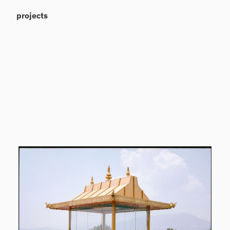
projects