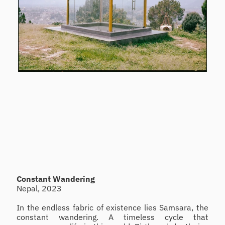
Constant Wandering
Nepal, 2023
In the endless fabric of existence lies Samsara, the 
constant wandering. A timeless cycle that 